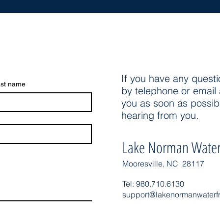
If you have any questi
st name
by telephone or email 
you as soon as possib
hearing from you.
Lake Norman Water
Mooresville, NC 28117
Tel: 980.710.6130
support@lakenormanwaterf