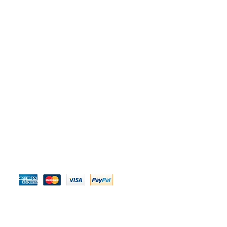
We Accept