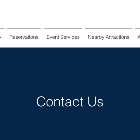
ooresville, North Carolina
admin@lknmansi
y
Reservations
Event Services
Nearby Attractions
Contact Us