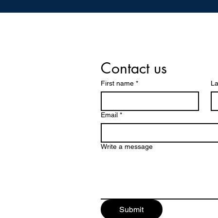
Contact us
First name
*
La
Email
*
Write a message
Submit