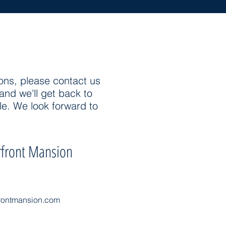
ons, please contact us
and we'll get back to
le. We look forward to
front Mansion
rontmansion.com