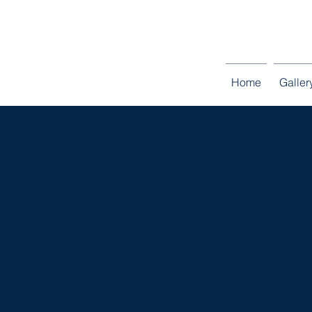
Entire home in M
Home
Galler